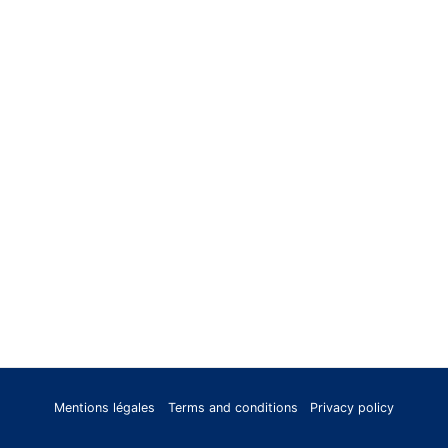
Mentions légales
Terms and conditions
Privacy policy