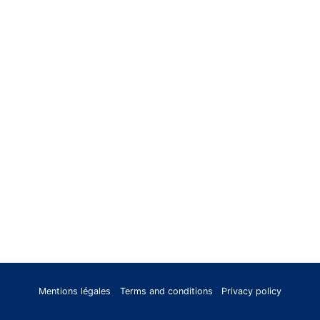
Mentions légales
Terms and conditions
Privacy policy