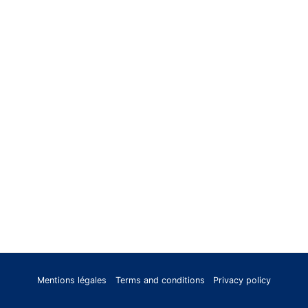
Mentions légales
Terms and conditions
Privacy policy