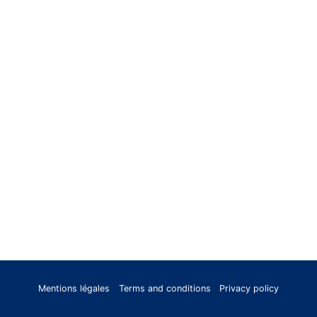
Mentions légales
Terms and conditions
Privacy policy