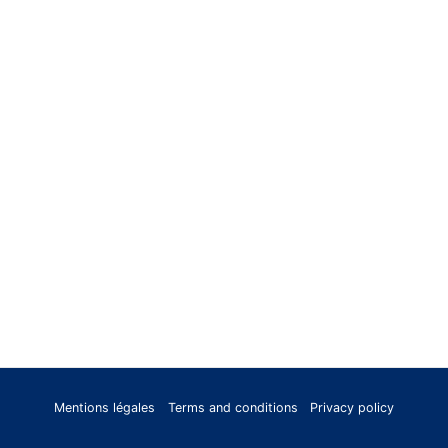
Mentions légales
Terms and conditions
Privacy policy